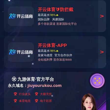
Basic Information
Download
View Video