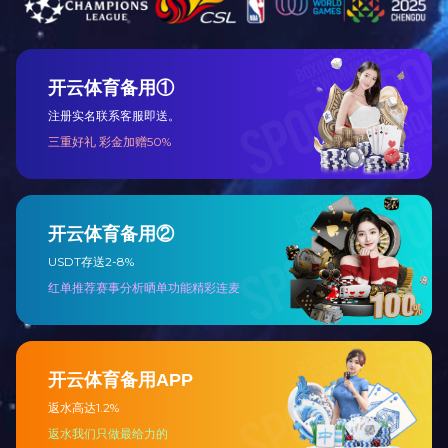
Mycobacterium Liquid Culture Tube (Culture Method)