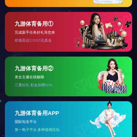
Automated Mycobacteria Culture Monitoring Instrument