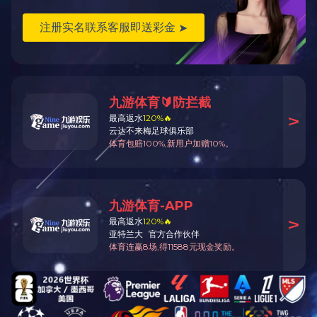
Description：For the qualitative detection of human
Carcinoembryonic Antigen (CEA) in human serum, or
plasma specimens to aid in the diagnosis of Various
Cancers.
Specimen：Blood Plasma,Blood Serum
Specification：25T / Kit
Cat. No.：TCE-402
Cut off：Cassette
Related Products