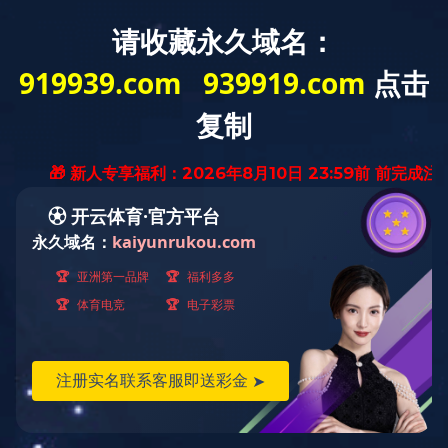
PRODUCT CENTER
Home
/
Products
Carcinoembryonic (CEA) Antigen Test Cassette