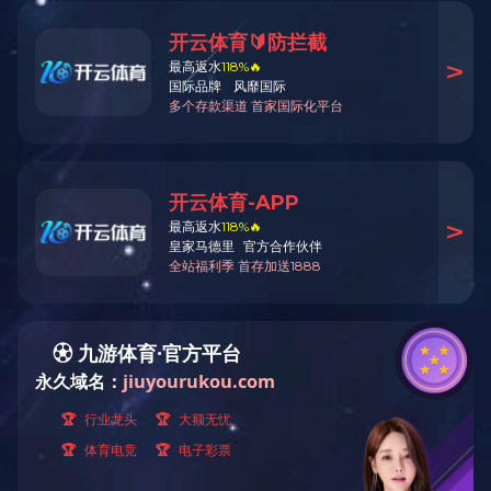
Basic Information
Download
View Video