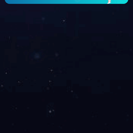
AFST Antifungal Susceptibility Test Kit(Culture Method)(Freeze-Dried)
Copyright(C)Zhuhai Encode Medical Engineering Co, Ltd
Powered by:
ll-wang.com
在线买球(中国)唯一官方网站
|
九游·会（J9）官方网站
|
乐鱼在线
|
九游娱乐（JIUYOU）官方网站_9YOU GAME
|
星空体育在线官网
首页_星空体育（中国）
|
乐竞手机版app
|
开云在线平台
|
安博电子
官方网站_安博电子(中国)
|
乐竞体育平台官方网站
|