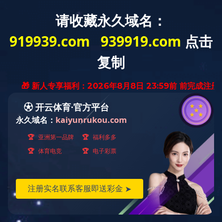
PRODUCT CENTER
Home
/
Products
Mycobacterium tuberculosis Drug Resistance Gene
Mutation Detection Kit