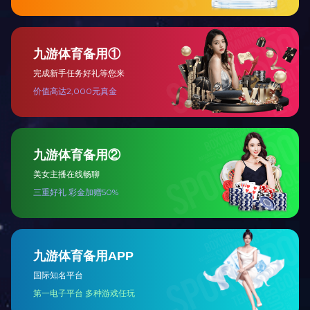
Automated Mycobacteria Culture Monitoring Instrument