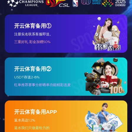
Mycobacterium Liquid Culture Tube (Culture Method)