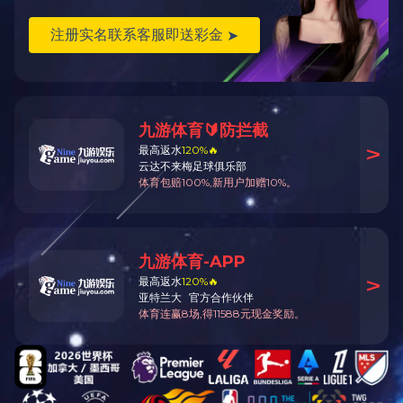
to first-line and second-line antibiotics. This is crucial for the
effective treatment of tuberculosis (TB) infections.
It is a critical tool in the fight against tuberculosis,
particularly in addressing the challenges posed by drug-
resistant strains.
Specimen：Sputum, Isolated Colony, Bronchoalveolar
Lavage Samples
Specification：PMTB0448
Cat. No.：TAF-402
Related Products