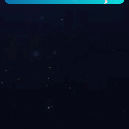
AFST Antifungal Susceptibility Test Kit(Culture Method)(Freeze-Dried)
Copyright(C)Zhuhai Encode Medical Engineering Co, Ltd
Powered by:
ll-wang.com
在线买球(中国)唯一官方网站
|
九游·会（J9）官方网站
|
乐鱼在线
|
九游娱乐（JIUYOU）官方网站_9YOU GAME
|
星空体育在线官网
首页_星空体育（中国）
|
乐竞手机版app
|
开云在线平台
|
安博电子
官方网站_安博电子(中国)
|
乐竞体育平台官方网站
|