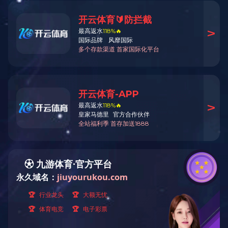
Basic Information
Download
View Video
Description：This detection kit is designed to identify
mutations in the genes of Mycobacterium tuberculosis
(MTB) that are associated with drug resistance, particularly