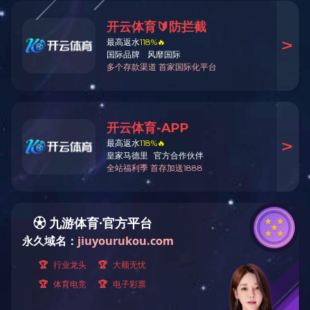
Encode Catalogue
Encode Medical Product List
Animal Tests
Home Tests
Urogenital Mycoplasma Tests
Copyright(C)Zhuhai Encode Medical Engineering Co, Ltd
Powered by:
ll-wang.com
在线买球(中国)唯一官方网站
|
九游·会（J9）官方网站
|
乐鱼在线
|
九游娱乐（JIUYOU）官方网站_9YOU GAME
|
星空体育在线官网