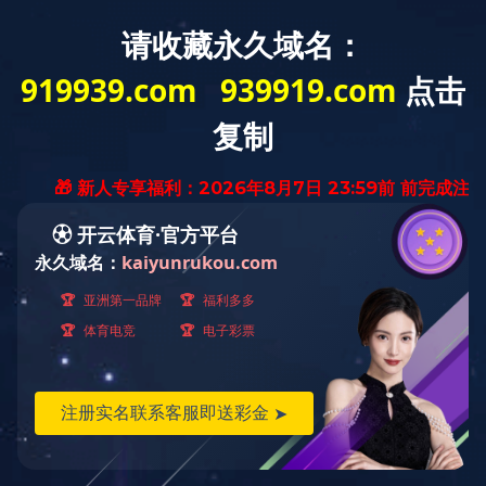
SERVICE SUPPORT
Service Support
Technical Support
Downloads
Product Information
Brochures
Product Series
Mycobacterium Tuberculosis Tests